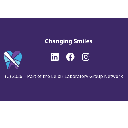
Changing Smiles
(C) 2026 – Part of the Leixir Laboratory Group Network