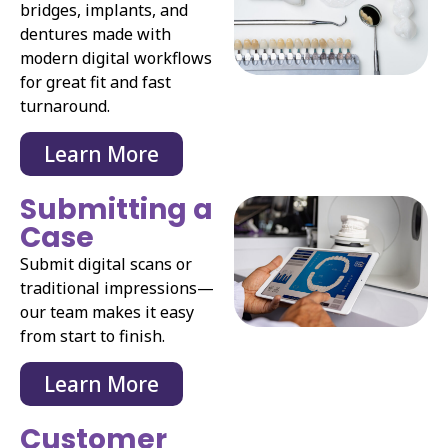
bridges, implants, and
dentures made with
modern digital workflows
for great fit and fast
turnaround.
Learn More
Submitting a
Case
Submit digital scans or
traditional impressions—
our team makes it easy
from start to finish.
Learn More
Customer