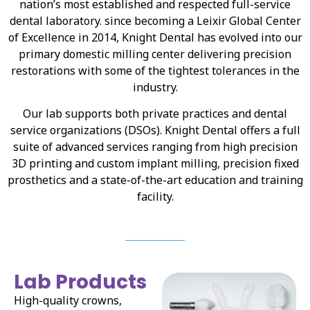
nation’s most established and respected full-service
dental laboratory. since becoming a Leixir Global Center
of Excellence in 2014, Knight Dental has evolved into our
primary domestic milling center delivering precision
restorations with some of the tightest tolerances in the
industry.
Our lab supports both private practices and dental
service organizations (DSOs). Knight Dental offers a full
suite of advanced services ranging from high precision
3D printing and custom implant milling, precision fixed
prosthetics and a state-of-the-art education and training
facility.
Lab Products
High-quality crowns,