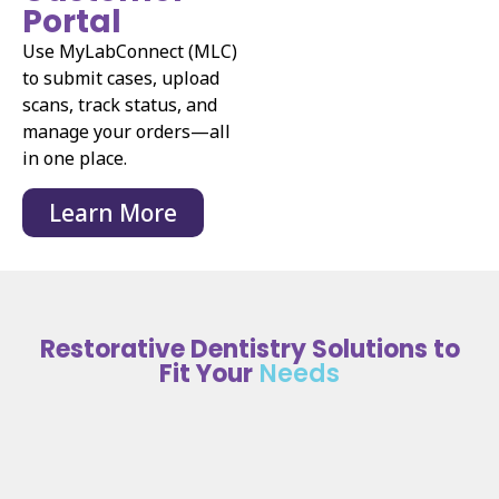
Portal
Use MyLabConnect (MLC)
to submit cases, upload
scans, track status, and
manage your orders—all
in one place.
Learn More
Restorative Dentistry Solutions to
Fit Your
Needs