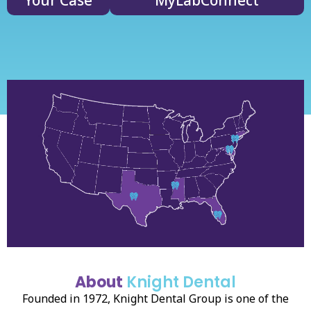
Your Case
MyLabConnect
About
Knight Dental
Founded in 1972, Knight Dental Group is one of the