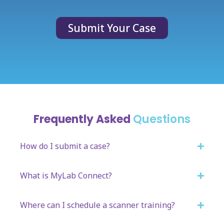
Submit Your Case
Frequently Asked
Questions
How do I submit a case?
What is MyLab Connect?
Where can I schedule a scanner training?