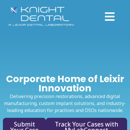
Corporate Home of Leixir
Innovation
Delivering precision restorations, advanced digital
manufacturing, custom implant solutions, and industry-
leading education for practices and DSOs nationwide.
Submit
Track Your Cases with