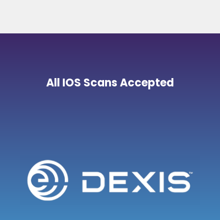
All IOS Scans Accepted