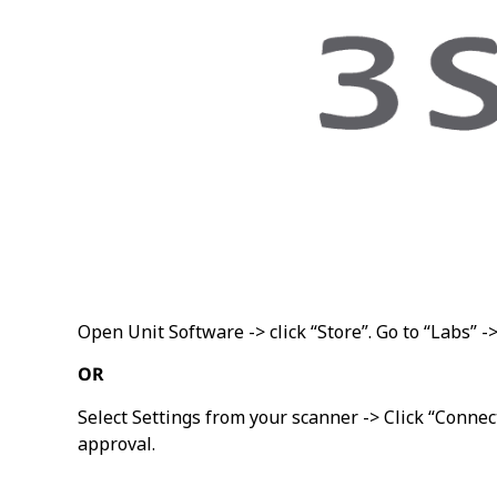
Open Unit Software -> click “Store”. Go to “Labs” -
OR
Select Settings from your scanner -> Click “Connec
approval.