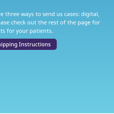
 three ways to send us cases: digital,
se check out the rest of the page for
ts for your patients.
ipping Instructions