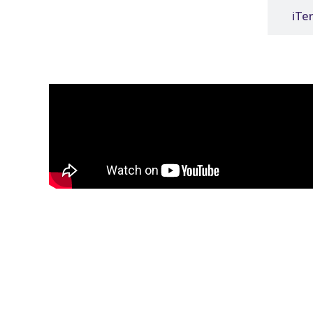
3shape
iTe