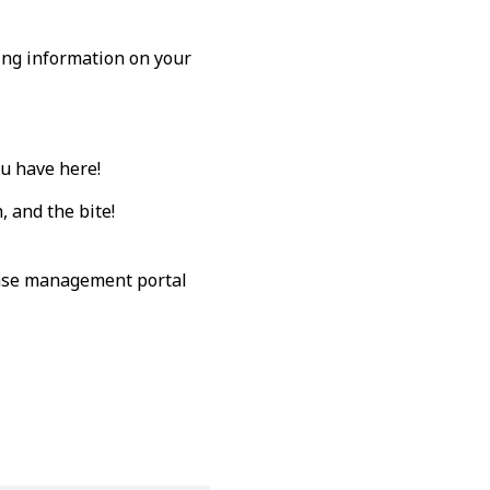
wing information on your
ou have here!
 and the bite!
 case management portal