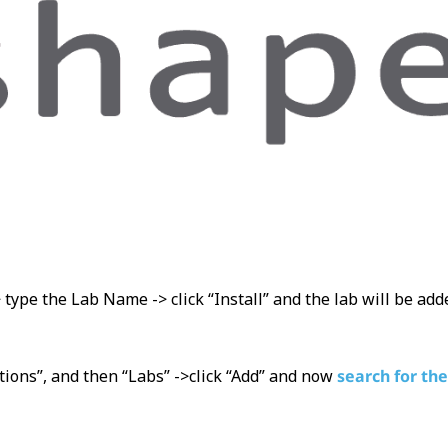
> type the Lab Name -> click “Install” and the lab will be ad
tions”, and then “Labs” ->click “Add” and now
search for the