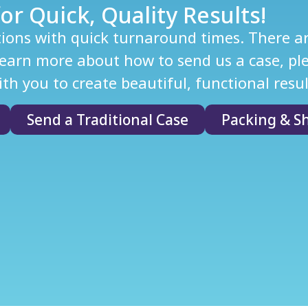
or Quick, Quality Results!
tions with quick turnaround times. There are
arn more about how to send us a case, plea
th you to create beautiful, functional resul
Send a Traditional Case
Packing & Sh