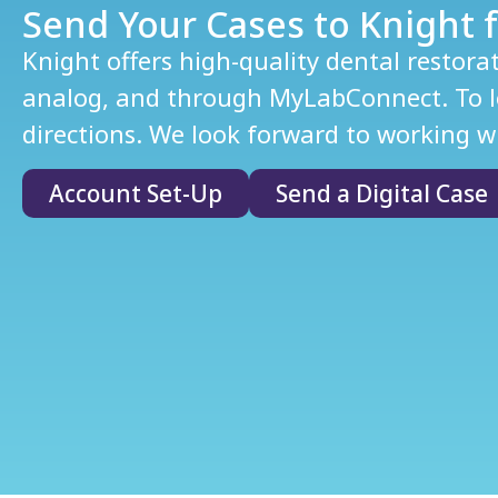
Send Your Cases to Knight f
Knight offers high-quality dental restora
analog, and through MyLabConnect. To le
directions. We look forward to working wi
Account Set-Up
Send a Digital Case