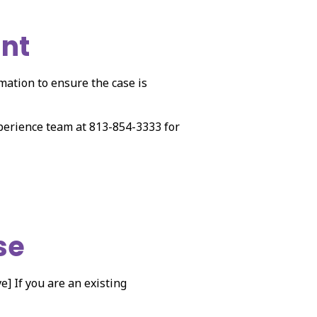
unt
rmation to ensure the case is
xperience team at 813-854-3333 for
se
e] If you are an existing