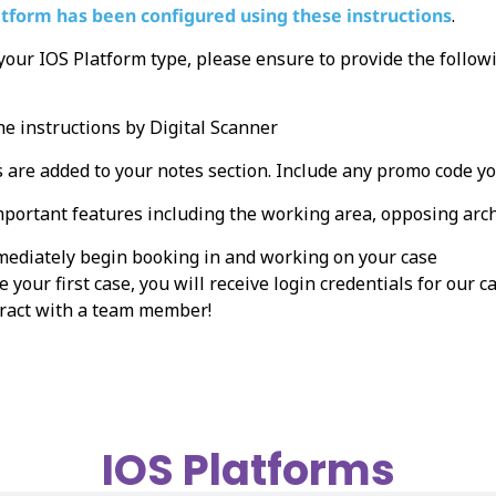
atform has been configured using these instructions
.
 your IOS Platform type, please ensure to provide the follo
he instructions by Digital Scanner
 are added to your notes section. Include any promo code y
mportant features including the working area, opposing arch,
mmediately begin booking in and working on your case
 your first case, you will receive login credentials for our
teract with a team member!
IOS Platforms