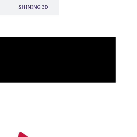
SHINING 3D