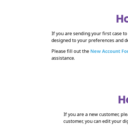
Ho
If you are sending your first case t
designed to your preferences and d
Please fill out the
New Account F
assistance.
H
If you are a new customer, ple
customer, you can edit your di