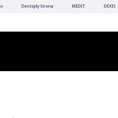
ro
Dentsply Sirona
MEDIT
DEXIS