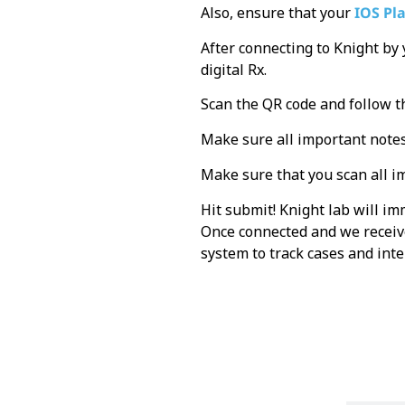
Also, ensure that your
IOS Pl
After connecting to Knight by
digital Rx.
Scan the QR code and follow t
Make sure all important notes
Make sure that you scan all i
Hit submit! Knight lab will i
Once connected and we receive
system to track cases and in