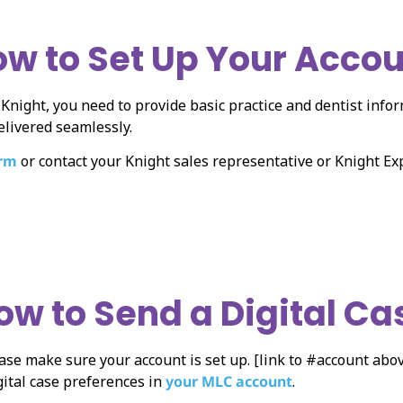
w to Set Up Your Acco
o Knight, you need to provide basic practice and dentist info
elivered seamlessly.
orm
or contact your Knight sales representative or Knight E
ow to Send a Digital Ca
ase make sure your account is set up. [link to #account abov
gital case preferences in
your MLC account
.