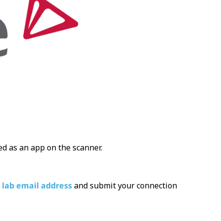
ded as an app on the scanner.
 lab email address
and submit your connection