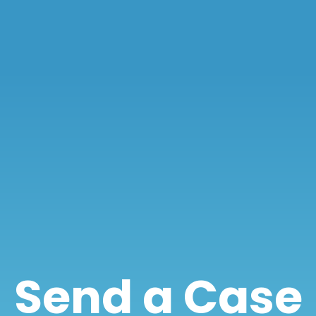
Send a Case